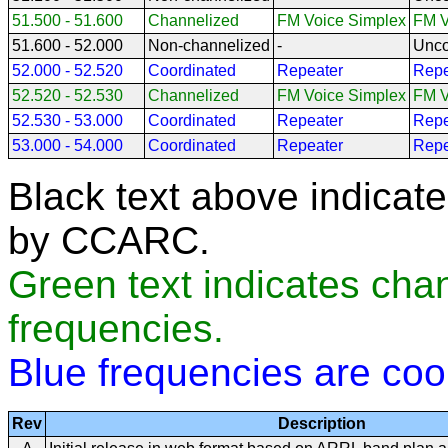
51.500 - 51.600
Channelized
FM Voice Simplex
FM V
51.600 - 52.000
Non-channelized
-
Unco
52.000 - 52.520
Coordinated
Repeater
Repe
52.520 - 52.530
Channelized
FM Voice Simplex
FM V
52.530 - 53.000
Coordinated
Repeater
Repe
53.000 - 54.000
Coordinated
Repeater
Repe
Black text above indicat
by CCARC.
Green text indicates cha
frequencies.
Blue frequencies are co
Rev
Description