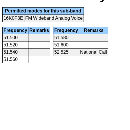
Permitted modes for this sub-band
16K0F3E
FM Wideband Analog Voice
Frequency
Remarks
Frequency
Remarks
51.500
51.580
51.520
51.600
51.540
52.525
National Call
51.560