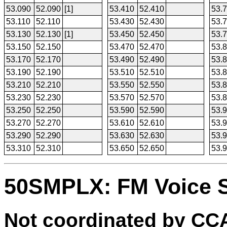
53.090
52.090
[1]
53.410
52.410
53.
53.110
52.110
53.430
52.430
53.
53.130
52.130
[1]
53.450
52.450
53.
53.150
52.150
53.470
52.470
53.
53.170
52.170
53.490
52.490
53.
53.190
52.190
53.510
52.510
53.
53.210
52.210
53.550
52.550
53.
53.230
52.230
53.570
52.570
53.
53.250
52.250
53.590
52.590
53.
53.270
52.270
53.610
52.610
53.
53.290
52.290
53.630
52.630
53.
53.310
52.310
53.650
52.650
53.
50SMPLX: FM Voice 
Not coordinated by C