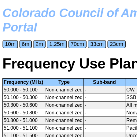
Colorado Council of A
Portal
Frequency Use Pla
Frequency (MHz)
Type
Sub-band
50.000 - 50.100
Non-channelized
-
CW, 
50.100 - 50.300
Non-channelized
-
SSB
50.300 - 50.600
Non-channelized
-
All 
50.600 - 50.800
Non-channelized
-
Nonv
50.800 - 51.000
Non-channelized
-
Remo
51.000 - 51.100
Non-channelized
-
Paci
51.100 - 51.500
Non-channelized
-
Unco