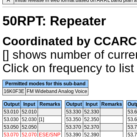
A
Initial release in web format based on ARRL band plan
50RPT: Repeater
Coordinated by CCARC
[] shows number of curre
Click on frequency to list
Permitted modes for this sub-band
16K0F3E
FM Wideband Analog Voice
Output
Input
Remarks
Output
Input
Remarks
Out
53.010
52.010
53.330
52.330
53.
53.030
52.030
[1]
53.350
52.350
53.
53.050
52.050
53.370
52.370
53.
53.070
52.070
ESE/SNP
53.390
52.390
53.